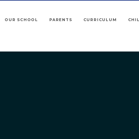
OUR SCHOOL
PARENTS
CURRICULUM
CHI