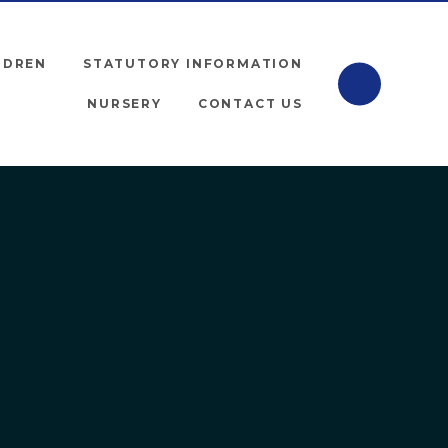
LDREN
STATUTORY INFORMATION
NURSERY
CONTACT US