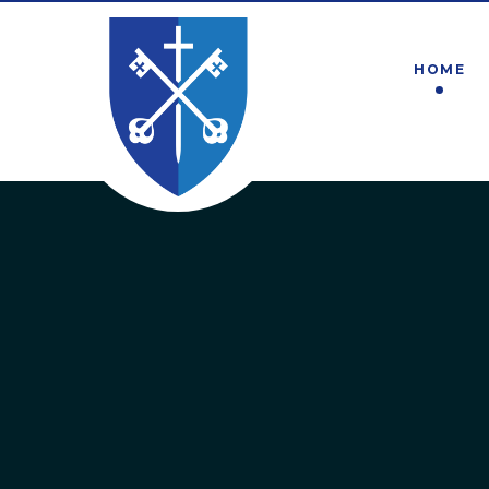
Skip to content ↓
HOME