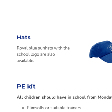
Hats
Royal blue sunhats with the
school logo are also
available.
PE kit
All children should have in school from Monday
Plimsolls or suitable trainers