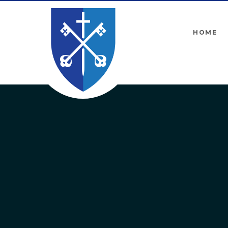
Skip to content ↓
HOME