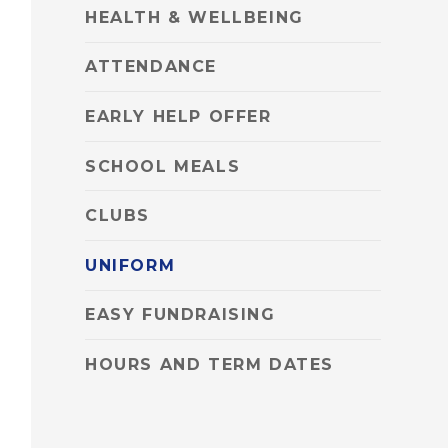
HEALTH & WELLBEING
ATTENDANCE
EARLY HELP OFFER
SCHOOL MEALS
CLUBS
UNIFORM
EASY FUNDRAISING
HOURS AND TERM DATES