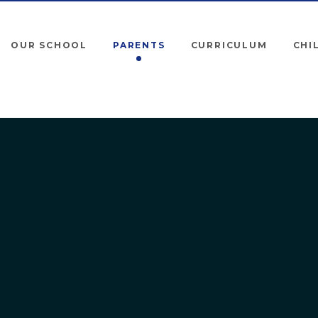
OUR SCHOOL
PARENTS
CURRICULUM
CHI