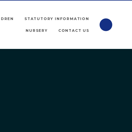
LDREN
STATUTORY INFORMATION
NURSERY
CONTACT US