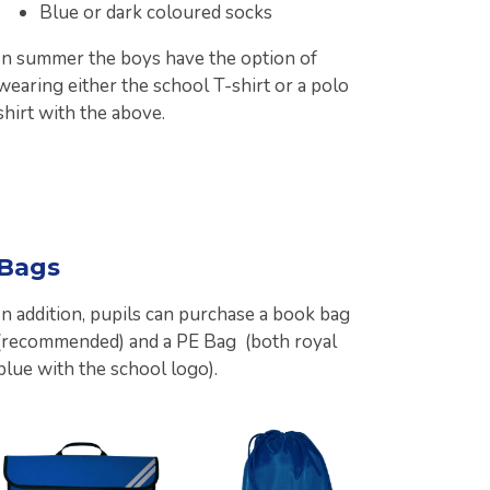
Blue or dark coloured socks
In summer the boys have the option of
wearing either the school T-shirt or a polo
shirt with the above.
Bags
In addition, pupils can purchase a book bag
(recommended) and a PE Bag (both royal
blue with the school logo).