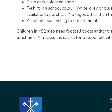
Plain dark coloured shorts
T-shirt in a school colour (white, grey or blu
available to purchase. No logos other than t
A suitable named bag to hold their kit.
Children in KS2 also need football boots and/or tra
lunchtime. A tracksuit is useful for outdoor activiti
©
W