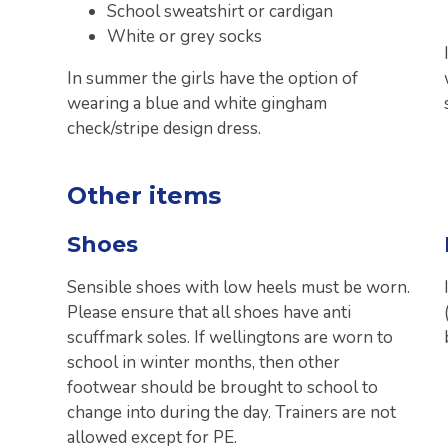
School sweatshirt or cardigan
White or grey socks
In summer the girls have the option of
wearing a blue and white gingham
check/stripe design dress.
Other items
Shoes
Sensible shoes with low heels must be worn.
Please ensure that all shoes have anti
scuffmark soles. If wellingtons are worn to
school in winter months, then other
footwear should be brought to school to
change into during the day. Trainers are not
allowed except for PE.