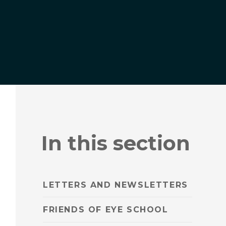
In this section
LETTERS AND NEWSLETTERS
FRIENDS OF EYE SCHOOL