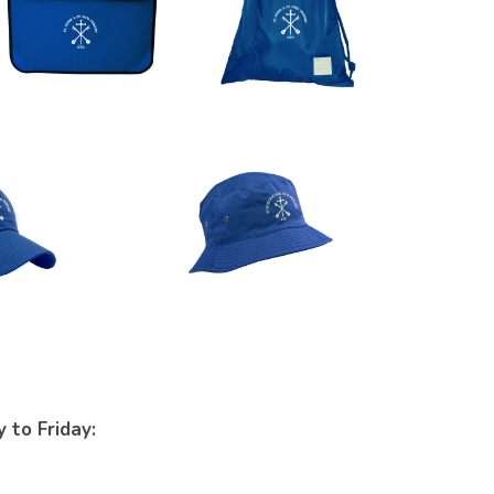
 to Friday: