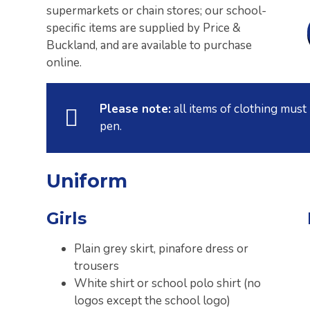
supermarkets or chain stores; our school-
specific items are supplied by Price &
Buckland, and are available to purchase
online.
Please note:
all items of clothing mus
pen.
Uniform
Girls
Plain grey skirt, pinafore dress or
trousers
White shirt or school polo shirt (no
logos except the school logo)