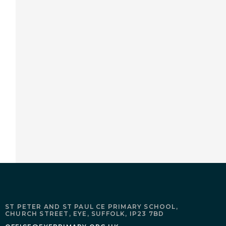
ST PETER AND ST PAUL CE PRIMARY SCHOOL,
CHURCH STREET,
EYE,
SUFFOLK,
IP23 7BD