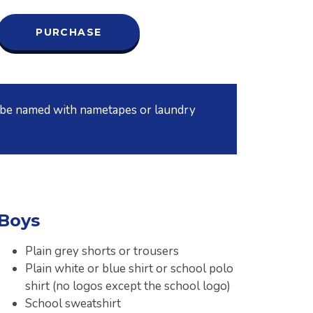
PURCHASE
t be named with nametapes or laundry
Boys
Plain grey shorts or trousers
Plain white or blue shirt or school polo
shirt (no logos except the school logo)
School sweatshirt