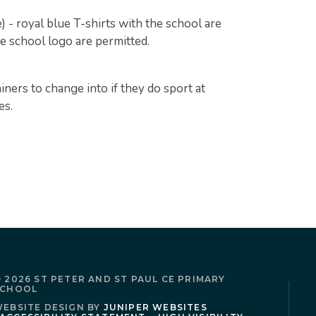
e) - royal blue T-shirts with the school are
he school logo are permitted.
iners to change into if they do sport at
es.
 2026 ST PETER AND ST PAUL CE PRIMARY
SCHOOL
EBSITE DESIGN BY
JUNIPER WEBSITES