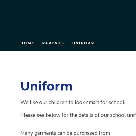
HOME
PARENTS
UNIFORM
Uniform
We like our children to look smart for school.
Please see below for the details of our school uni
Many garments can be purchased from