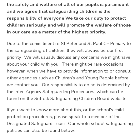
the safety and welfare of all of our pupils is paramount
and we agree that safeguarding children is the
responsibility of everyone.We take our duty to protect
children seriously and will promote the welfare of those
in our care as a matter of the highest priority.
Due to the commitment of St Peter and St Paul CE Primary to
the safeguarding of children, they will always be our first
priority. We will usually discuss any concerns we might have
about your child with you. There might be rare occasions,
however, when we have to provide information to or consult
other agencies such as Children’s and Young People before
we contact you. Our responsibility to do so is determined by
the Inter-Agency Safeguarding Procedures, which can be
found on the Suffolk Safeguarding Children Board website.
If you want to know more about this, or the school’s child
protection procedures, please speak to a member of the
Designated Safeguard Team. Our whole school safeguarding
policies can also be found below.