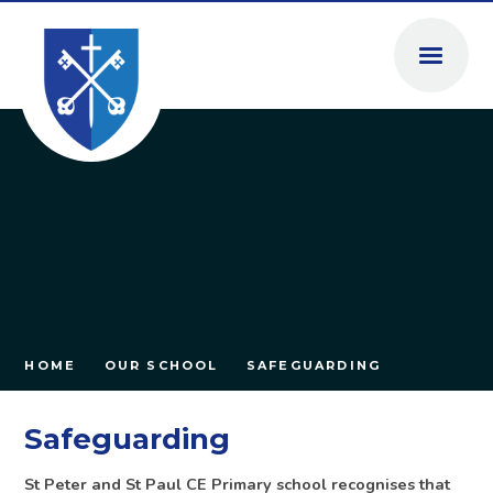
Skip to content ↓
HOME
OUR SCHOOL
SAFEGUARDING
Safeguarding
St Peter and St Paul CE Primary school recognises that