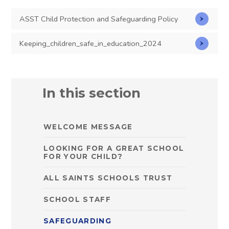
ASST Child Protection and Safeguarding Policy
Keeping_children_safe_in_education_2024
In this section
WELCOME MESSAGE
LOOKING FOR A GREAT SCHOOL
FOR YOUR CHILD?
ALL SAINTS SCHOOLS TRUST
SCHOOL STAFF
SAFEGUARDING