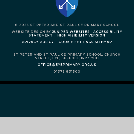
© 2026 ST PETER AND ST PAUL CE PRIMARY SCHOOL
WEBSITE DESIGN BY
JUNIPER WEBSITES
.
ACCESSIBILITY
STATEMENT
.
HIGH VISIBILITY VERSION
PRIVACY POLICY
.
COOKIE SETTINGS
SITEMAP
ST PETER AND ST PAUL CE PRIMARY SCHOOL,
CHURCH
STREET,
EYE,
SUFFOLK,
IP23 7BD
OFFICE@EYEPRIMARY.ORG.UK
01379 831500
Cookie Policy
This site uses cookies to store information on your computer.
Click