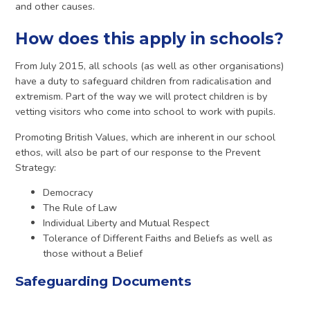
and other causes.
How does this apply in schools?
From July 2015, all schools (as well as other organisations)
have a duty to safeguard children from radicalisation and
extremism. Part of the way we will protect children is by
vetting visitors who come into school to work with pupils.
Promoting British Values, which are inherent in our school
ethos, will also be part of our response to the Prevent
Strategy:
Democracy
The Rule of Law
Individual Liberty and Mutual Respect
Tolerance of Different Faiths and Beliefs as well as
those without a Belief
Safeguarding Documents