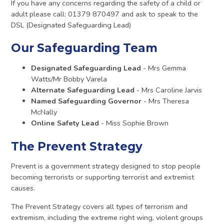
If you have any concerns regarding the safety of a child or
adult please call: 01379 870497 and ask to speak to the
DSL (Designated Safeguarding Lead)
Our Safeguarding Team
Designated Safeguarding Lead
- Mrs Gemma
Watts/Mr Bobby Varela
Alternate Safeguarding Lead
- Mrs Caroline Jarvis
Named Safeguarding Governor
- Mrs Theresa
McNally
Online Safety Lead
- Miss Sophie Brown
The Prevent Strategy
Prevent is a government strategy designed to stop people
becoming terrorists or supporting terrorist and extremist
causes.
The Prevent Strategy covers all types of terrorism and
extremism, including the extreme right wing, violent groups