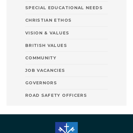
SPECIAL EDUCATIONAL NEEDS
CHRISTIAN ETHOS
VISION & VALUES
BRITISH VALUES
COMMUNITY
JOB VACANCIES
GOVERNORS
ROAD SAFETY OFFICERS