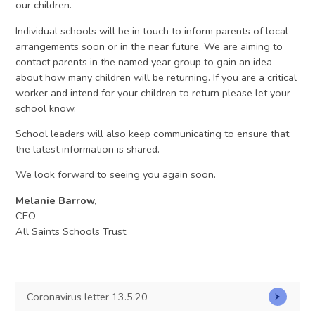
our children.
Individual schools will be in touch to inform parents of local
arrangements soon or in the near future. We are aiming to
contact parents in the named year group to gain an idea
about how many children will be returning. If you are a critical
worker and intend for your children to return please let your
school know.
School leaders will also keep communicating to ensure that
the latest information is shared.
We look forward to seeing you again soon.
Melanie Barrow,
CEO
All Saints Schools Trust
Coronavirus letter 13.5.20