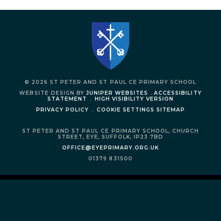
© 2026 ST PETER AND ST PAUL CE PRIMARY SCHOOL
WEBSITE DESIGN BY
JUNIPER WEBSITES
.
ACCESSIBILITY
STATEMENT
.
HIGH VISIBILITY VERSION
PRIVACY POLICY
.
COOKIE SETTINGS
SITEMAP
ST PETER AND ST PAUL CE PRIMARY SCHOOL,
CHURCH
STREET,
EYE,
SUFFOLK,
IP23 7BD
OFFICE@EYEPRIMARY.ORG.UK
01379 831500