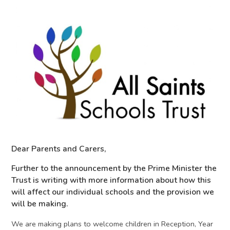
Dear Parents and Carers,
Further to the announcement by the Prime Minister the
Trust is writing with more information about how this
will affect our individual schools and the provision we
will be making.
We are making plans to welcome children in Reception, Year