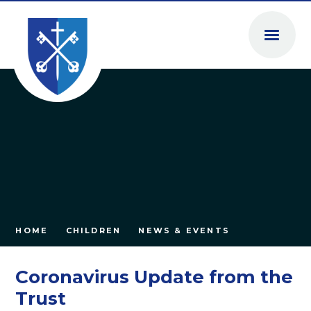
Skip to content ↓
HOME
CHILDREN
NEWS & EVENTS
Coronavirus Update from the
Trust