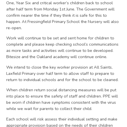
One, Year Six and critical worker’s children back to school
after half term from Monday 1st June. The Government will
confirm nearer the time if they think it is safe for this to
happen. At Fressingfield Primary School the Nursery will also
re-open.
Work will continue to be set and sent home for children to
complete and please keep checking school’s communications
as more tasks and activities will continue to be developed.
Bitesize and the Oakland academy will continue online.
We intend to close the key worker provision at All Saints,
Laxfield Primary over half term to allow staff to prepare to
return to individual schools and for the school to be cleaned.
When children return social distancing measures will be put
into place to ensure the safety of staff and children. PPE will
be worn if children have symptoms consistent with the virus
while we wait for parents to collect their child.
Each school will risk assess their individual setting and make
appropriate provision based on the needs of their children