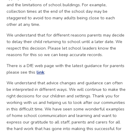
and the limitations of school buildings. For example,
collection times at the end of the school day may be
staggered to avoid too many adults being close to each
other at any time.
We understand that for different reasons parents may decide
to delay their child returning to school until a later date. We
respect this decision. Please let school leaders know the
reasons for this so we can keep accurate records.
There is a DfE web page with the latest guidance for parents
please see this
link
:
We understand that advice changes and guidance can often
be interpreted in different ways. We will continue to make the
right decisions for our children and settings. Thank you for
working with us and helping us to look after our communities
in this difficult time. We have seen some wonderful examples
of home school communication and learning and want to
express our gratitude to all staff, parents and carers for all
the hard work that has gone into making this successful for