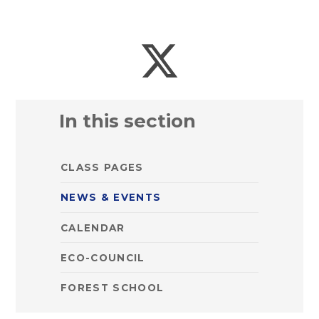
In this section
CLASS PAGES
NEWS & EVENTS
CALENDAR
ECO-COUNCIL
FOREST SCHOOL