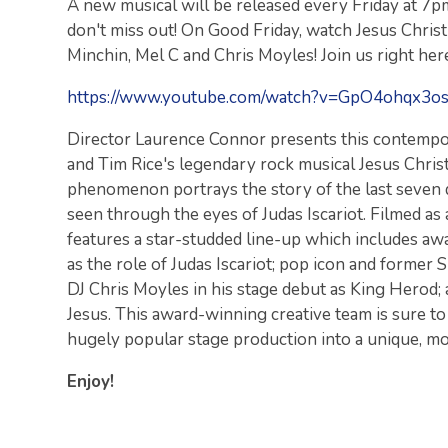
A new musical will be released every Friday at 7p
don't miss out! On Good Friday, watch Jesus Chris
Minchin, Mel C and Chris Moyles! Join us right here
https://www.youtube.com/watch?v=GpO4ohqx3o
Director Laurence Connor presents this contemp
and Tim Rice's legendary rock musical Jesus Chri
phenomenon portrays the story of the last seven da
seen through the eyes of Judas Iscariot. Filmed as
features a star-studded line-up which includes a
as the role of Judas Iscariot; pop icon and former
DJ Chris Moyles in his stage debut as King Herod; a
Jesus. This award-winning creative team is sure to
hugely popular stage production into a unique, mod
Enjoy!