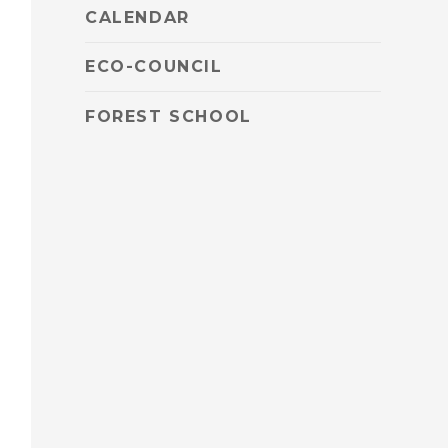
CALENDAR
ECO-COUNCIL
FOREST SCHOOL