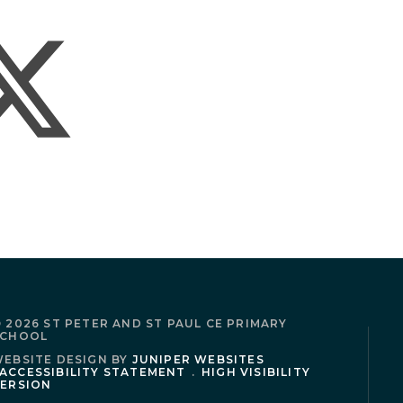
 2026 ST PETER AND ST PAUL CE PRIMARY
SCHOOL
EBSITE DESIGN BY
JUNIPER WEBSITES
ACCESSIBILITY STATEMENT
.
HIGH VISIBILITY
ERSION