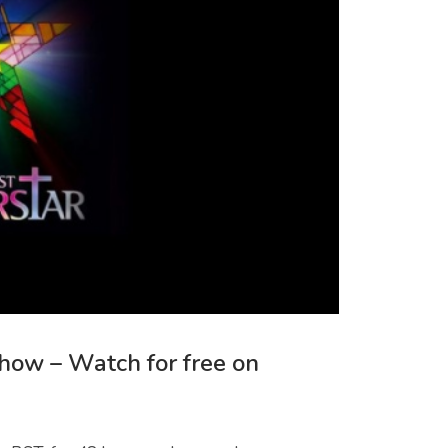
Show – Watch for free on