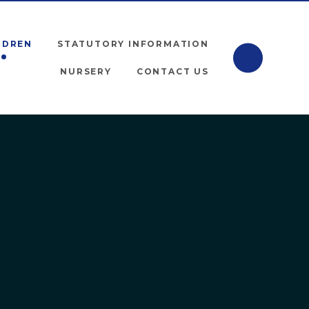
LDREN
STATUTORY INFORMATION
NURSERY
CONTACT US