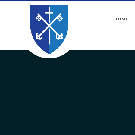
Skip to content ↓
HOME