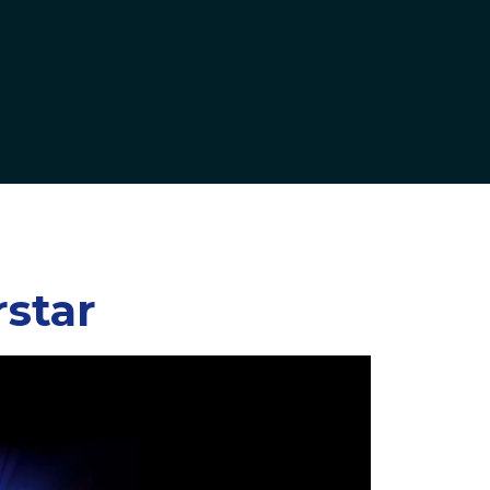
rstar