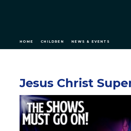
HOME
CHILDREN
NEWS & EVENTS
Jesus Christ Supe