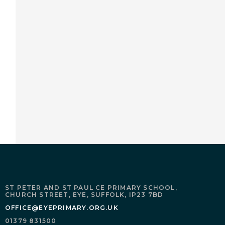
ST PETER AND ST PAUL CE PRIMARY SCHOOL,
CHURCH STREET,
EYE,
SUFFOLK,
IP23 7BD
OFFICE@EYEPRIMARY.ORG.UK
01379 831500