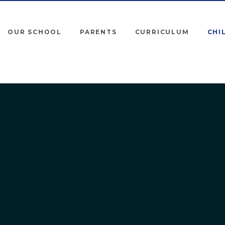
OUR SCHOOL
PARENTS
CURRICULUM
CHI