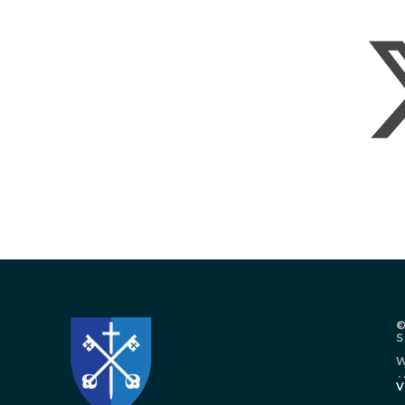
©
W
.
V