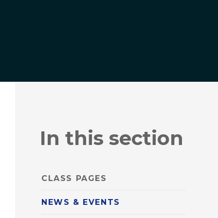
In this section
CLASS PAGES
NEWS & EVENTS