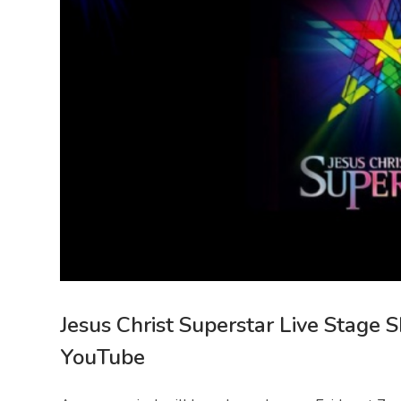
Jesus Christ Superstar Live Stage 
YouTube