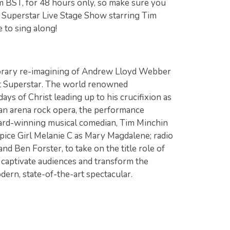
m BST, for 48 hours only, so make sure you
t Superstar Live Stage Show starring Tim
 to sing along!
s
orary re-imagining of Andrew Lloyd Webber
st Superstar. The world renowned
ys of Christ leading up to his crucifixion as
 an arena rock opera, the performance
ward-winning musical comedian, Tim Minchin
 Spice Girl Melanie C as Mary Magdalene; radio
nd Ben Forster, to take on the title role of
 captivate audiences and transform the
ern, state-of-the-art spectacular.