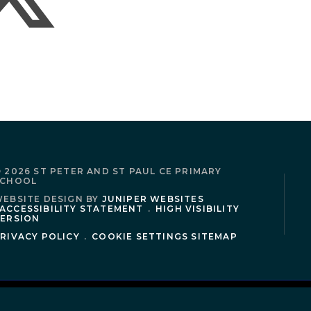
 2026 ST PETER AND ST PAUL CE PRIMARY
SCHOOL
EBSITE DESIGN BY
JUNIPER WEBSITES
ACCESSIBILITY STATEMENT
.
HIGH VISIBILITY
ERSION
RIVACY POLICY
.
COOKIE SETTINGS
SITEMAP