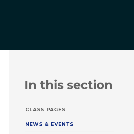
In this section
CLASS PAGES
NEWS & EVENTS