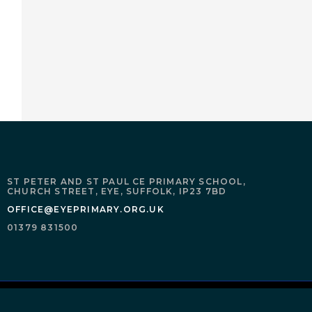
ST PETER AND ST PAUL CE PRIMARY SCHOOL,
CHURCH STREET,
EYE,
SUFFOLK,
IP23 7BD
OFFICE@EYEPRIMARY.ORG.UK
01379 831500