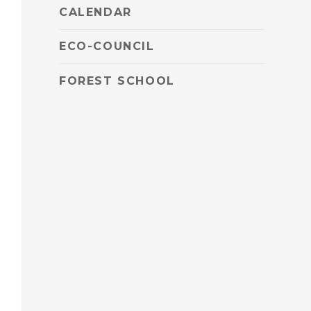
CALENDAR
ECO-COUNCIL
FOREST SCHOOL