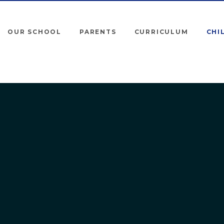
OUR SCHOOL
PARENTS
CURRICULUM
CHI