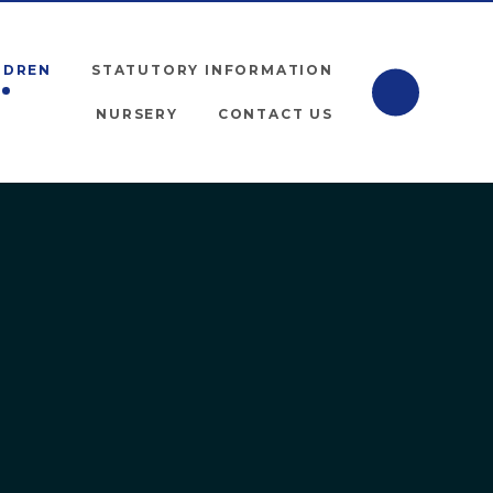
LDREN
STATUTORY INFORMATION
NURSERY
CONTACT US