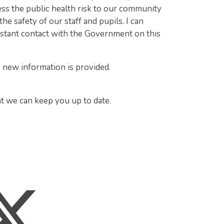
ess the public health risk to our community
he safety of our staff and pupils. I can
nstant contact with the Government on this
s new information is provided.
at we can keep you up to date.