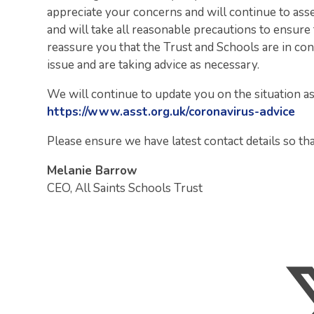
appreciate your concerns and will continue to ass
and will take all reasonable precautions to ensure t
reassure you that the Trust and Schools are in co
issue and are taking advice as necessary.
We will continue to update you on the situation a
https://www.asst.org.uk/coronavirus-advice
Please ensure we have latest contact details so th
Melanie Barrow
CEO, All Saints Schools Trust