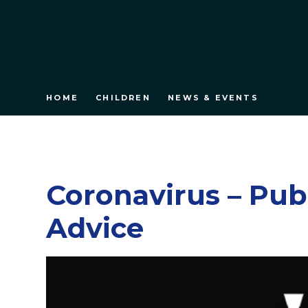
HOME
CHILDREN
NEWS & EVENTS
Coronavirus – Pub
Advice​​​​​​​