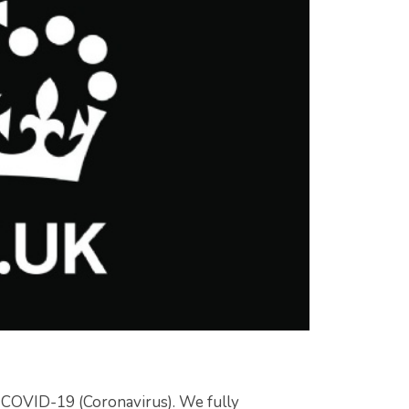
t COVID-19 (Coronavirus). We fully