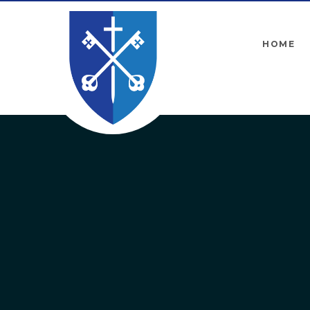
Skip to content ↓
HOME