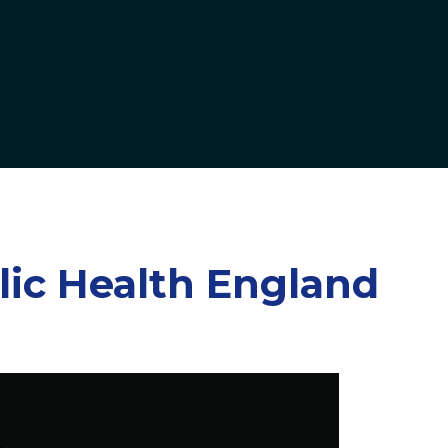
lic Health England