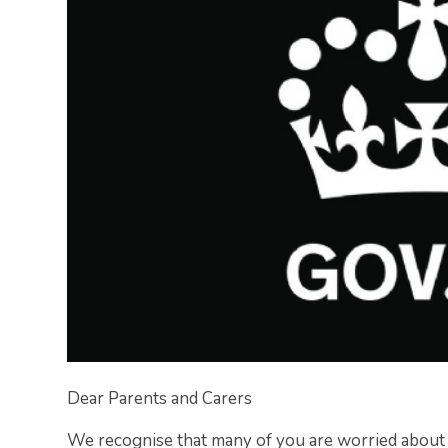
Dear Parents and Carers​
​We recognise that many of you are worried abou