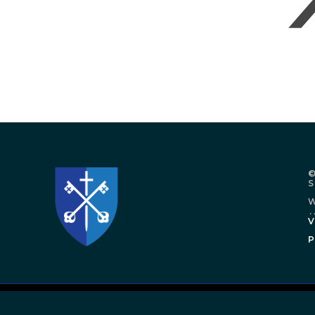
©
W
.
V
P