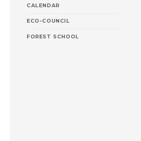
CALENDAR
ECO-COUNCIL
FOREST SCHOOL