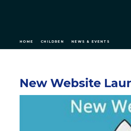
HOME
CHILDREN
NEWS & EVENTS
New Website Lau