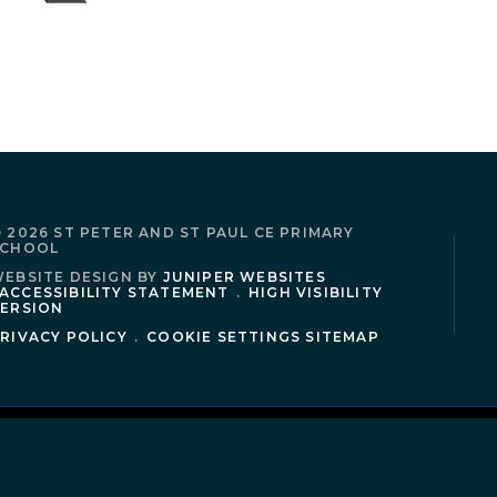
 2026 ST PETER AND ST PAUL CE PRIMARY
SCHOOL
EBSITE DESIGN BY
JUNIPER WEBSITES
ACCESSIBILITY STATEMENT
.
HIGH VISIBILITY
ERSION
RIVACY POLICY
.
COOKIE SETTINGS
SITEMAP