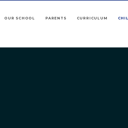
OUR SCHOOL
PARENTS
CURRICULUM
CHI