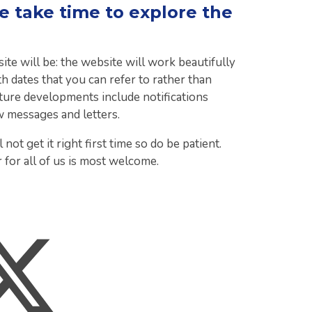
 take time to explore the
 will be: the website will work beautifully
h dates that you can refer to rather than
 Future developments include notifications
w messages and letters.
 not get it right first time so do be patient.
 for all of us is most welcome.