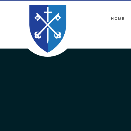
Skip to content ↓
HOME