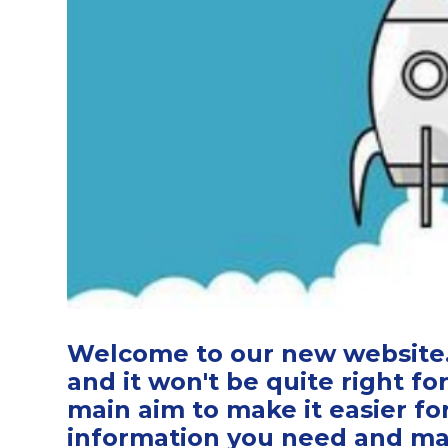
Welcome to our new website. 
and it won't be quite right for
main aim to make it easier fo
information you need and make