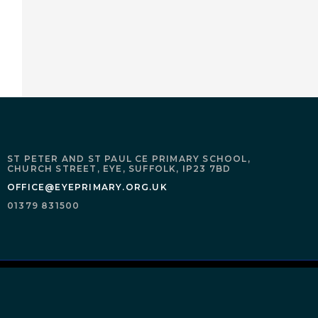
ST PETER AND ST PAUL CE PRIMARY SCHOOL,
CHURCH STREET,
EYE,
SUFFOLK,
IP23 7BD
OFFICE@EYEPRIMARY.ORG.UK
01379 831500