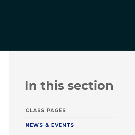
In this section
CLASS PAGES
NEWS & EVENTS