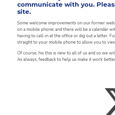
communicate with you. Please
site.
Some welcome improvements on our former website
on a mobile phone; and there will be a calendar wit
having to call-in at the office or dig out a letter.
straight to your mobile phone to allow you to vie
Of course, his this is new to all of us and so we will
As always, feedback to help us make it work better