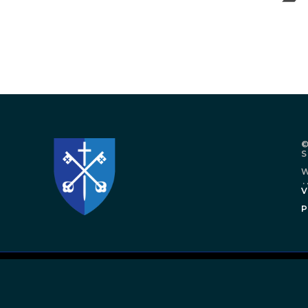
©
W
.
V
P