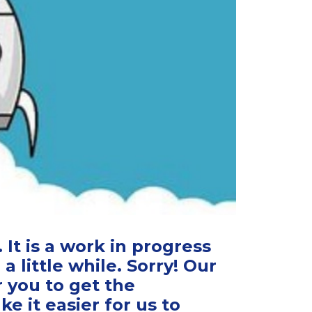
It is a work in progress
 a little while. Sorry! Our
r you to get the
 it easier for us to