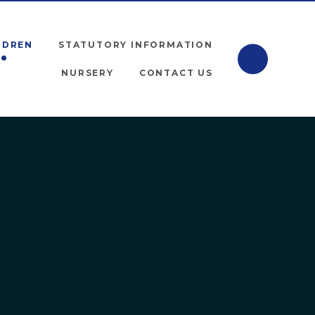
LDREN
STATUTORY INFORMATION
NURSERY
CONTACT US